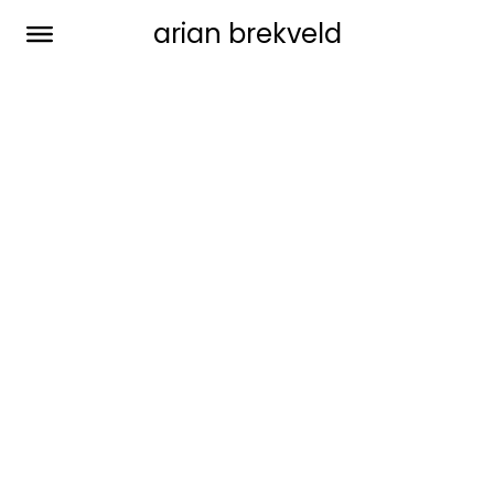
arian brekveld