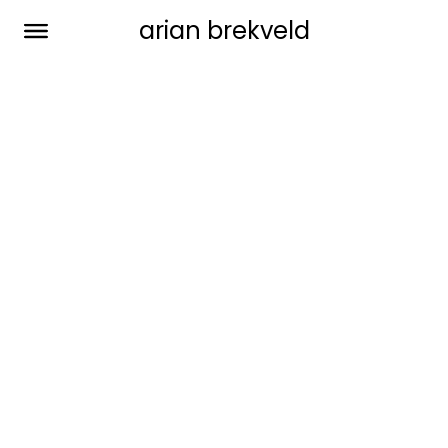
arian brekveld
vik lounge chair